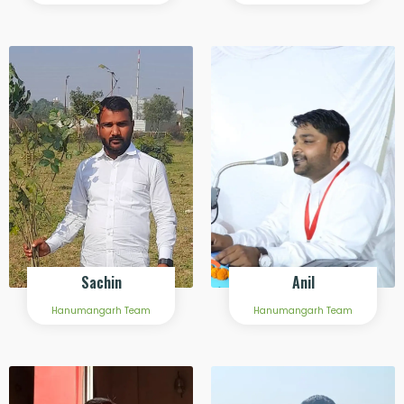
Sachin
Anil
Hanumangarh Team
Hanumangarh Team