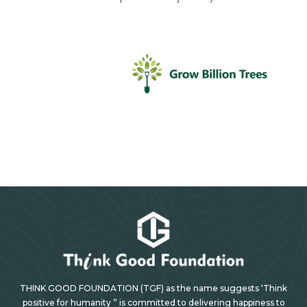
THINK GOOD FOUNDATION (TGF) as the name suggests ‘Think
positive for humanity ” is committed to delivering happiness to