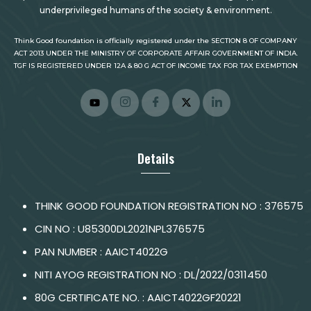
underprivileged humans of the society & environment.
Think Good foundation is officially registered under the SECTION 8 OF COMPANY
ACT 2013 UNDER THE MINISTRY OF CORPORATE AFFAIR GOVERNMENT OF INDIA.
TGF IS REGISTERED UNDER 12A & 80 G ACT OF INCOME TAX FOR TAX EXEMPTION
Details
THINK GOOD FOUNDATION REGISTRATION NO : 376575
CIN NO : U85300DL2021NPL376575
PAN NUMBER : AAICT4022G
NITI AYOG REGISTRATION NO : DL/2022/0311450
80G CERTIFICATE NO. : AAICT4022GF20221