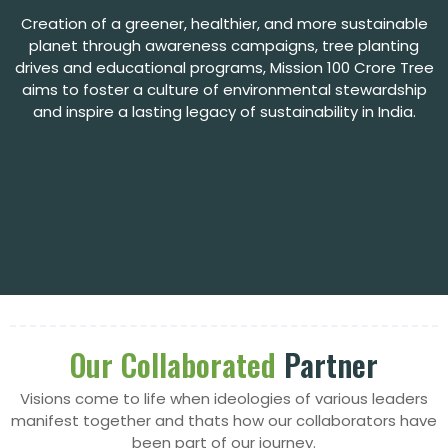
Creation of a greener, healthier, and more sustainable
planet through awareness campaigns, tree
planting
drives and educational programs, Mission 100 Crore Tree
aims to foster a culture of environmental stewardship
and inspire a lasting legacy of sustainability in India.
Our Collaborated
Partner
Visions come to life when ideologies of various leaders
manifest together and thats how our collaborators have
been part of our journey.