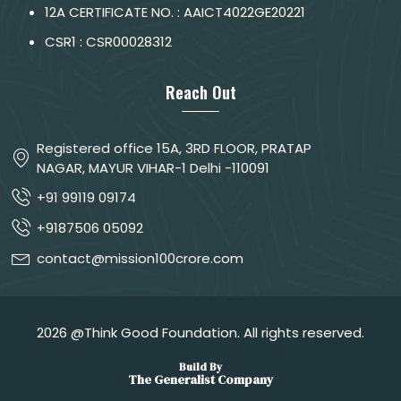
12A CERTIFICATE NO. : AAICT4022GE20221
CSR1 : CSR00028312
Reach Out
Registered office 15A, 3RD FLOOR, PRATAP
NAGAR, MAYUR VIHAR-1 Delhi -110091
+91 99119 09174
+9187506 05092
contact@mission100crore.com
2026 @Think Good Foundation. All rights reserved.
Build By
The Generalist Company