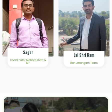
Sagar
Jai Shri Ram
Coordinator Maharashtra &
MP
Hanumangarh Team