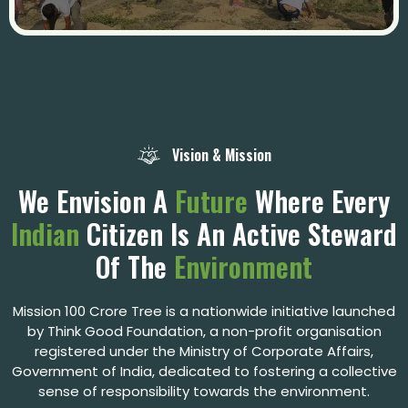
Vision & Mission
We Envision A
Future
Where Every
Indian
Citizen Is An Active Steward
Of The
Environment
Mission 100 Crore Tree is a nationwide initiative launched
by Think Good
Foundation, a non-profit organisation
registered under the Ministry of Corporate Affairs,
Government of India, dedicated to fostering a collective
sense of responsibility towards the environment.