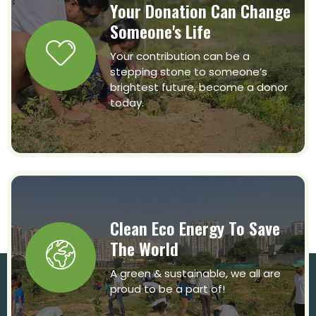
Your Donation Can Change
Someone's Life
Your contribution can be a
stepping stone to someone’s
brightest future, become a donor
today.
Clean Eco Energy To Save
The World
A green & sustainable, we all are
proud to be a part of!