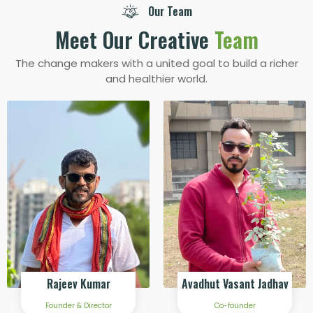
Our Team
Meet Our Creative
Team
The change makers with a united goal to build a richer
and healthier world.
Rajeev Kumar
Avadhut Vasant Jadhav
Founder & Director
Co-founder