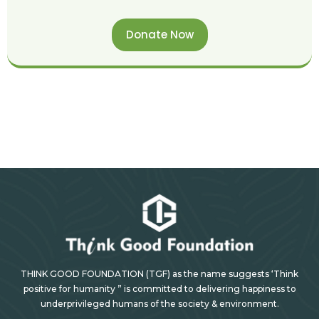
Donate Now
THINK GOOD FOUNDATION (TGF) as the name suggests ‘Think
positive for humanity ” is committed to delivering happiness to
underprivileged humans of the society & environment.