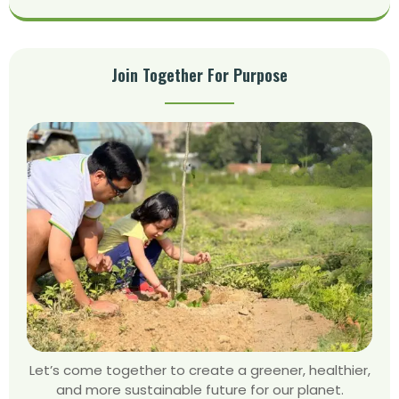
Join Together For Purpose
Let’s come together to create a greener, healthier,
and more sustainable future for our planet.