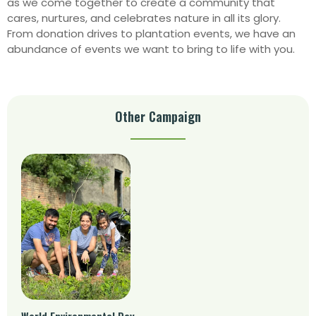
as we come together to create a community that
cares, nurtures, and celebrates nature in all its glory.
From donation drives to plantation events, we have an
abundance of events we want to bring to life with you.
Other Campaign
World Environmental Day