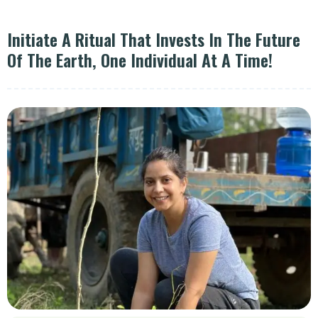
Initiate A Ritual That Invests In The Future
Of The Earth, One Individual At A Time!