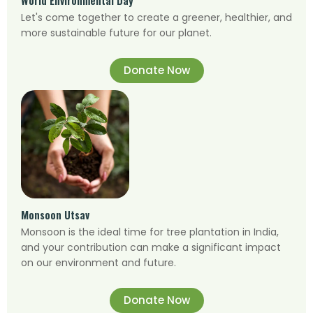
Let's come together to create a greener, healthier, and
more sustainable future for our planet.
Donate Now
Monsoon Utsav
Monsoon is the ideal time for tree plantation in India,
and your contribution can make a significant impact
on our environment and future.
Donate Now