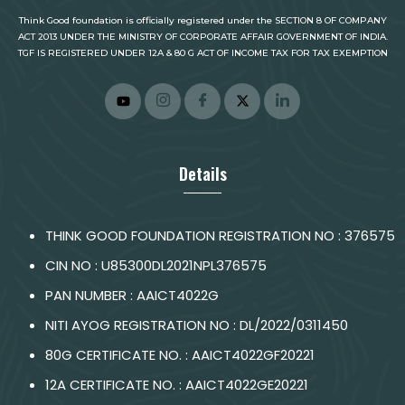
Think Good foundation is officially registered under the SECTION 8 OF COMPANY
ACT 2013 UNDER THE MINISTRY OF CORPORATE AFFAIR GOVERNMENT OF INDIA.
TGF IS REGISTERED UNDER 12A & 80 G ACT OF INCOME TAX FOR TAX EXEMPTION
Details
THINK GOOD FOUNDATION REGISTRATION NO : 376575
CIN NO : U85300DL2021NPL376575
PAN NUMBER : AAICT4022G
NITI AYOG REGISTRATION NO : DL/2022/0311450
80G CERTIFICATE NO. : AAICT4022GF20221
12A CERTIFICATE NO. : AAICT4022GE20221