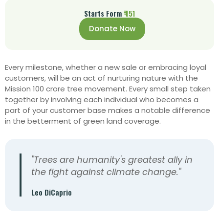
Starts Form
₹ 151
Donate Now
Every milestone, whether a new sale or embracing loyal
customers, will be an act of nurturing nature with the
Mission 100 crore tree movement. Every
small step taken
together by involving each individual who becomes a
part of your customer base makes a notable difference
in the betterment of green land coverage.
"Trees are humanity's greatest ally in
the fight against climate change."
Leo DiCaprio