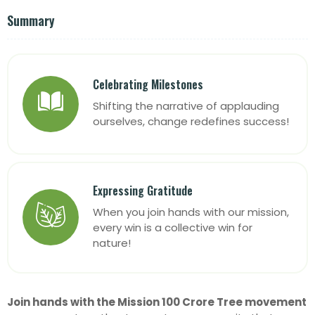
Summary
Celebrating Milestones
Shifting the narrative of applauding
ourselves, change redefines success!
Expressing Gratitude
When you join hands with our mission,
every win is a collective win for
nature!
Join hands with the Mission 100 Crore Tree
movement