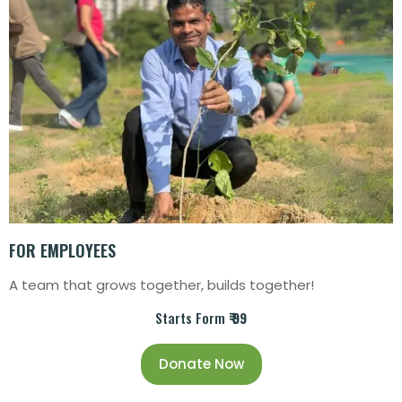
FOR EMPLOYEES
A team that grows together, builds together!
Starts Form
₹ 99
Donate Now