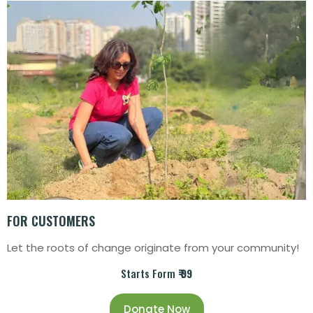
FOR CUSTOMERS
Let the roots of change originate from your community!
Starts Form
₹ 99
Donate Now