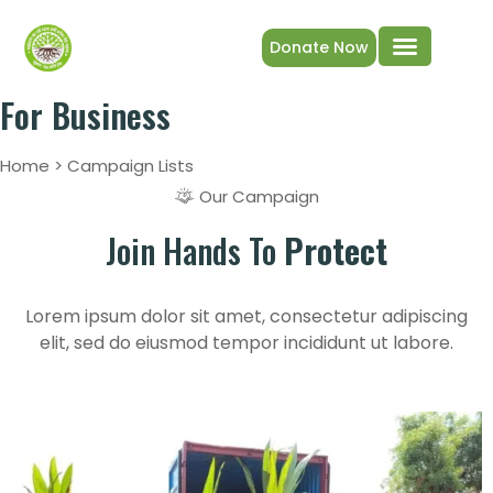
Donate Now
Get Involved
Plant trees
Our Projects & Impact
For Business
Home > Campaign Lists
Our Campaign
Join Hands To
Protect
Lorem ipsum dolor sit amet, consectetur adipiscing
elit, sed do eiusmod tempor incididunt ut labore.