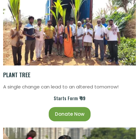
PLANT TREE
A single change can lead to an altered tomorrow!
Starts Form
₹ 99
Donate Now