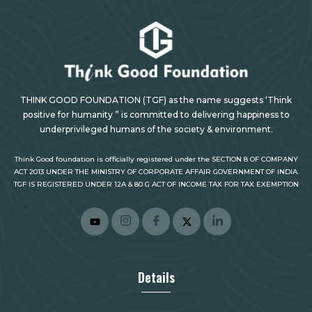
THINK GOOD FOUNDATION (TGF) as the name suggests ‘Think
positive for humanity ” is committed to delivering happiness to
underprivileged humans of the society & environment.
Think Good foundation is officially registered under the SECTION 8 OF COMPANY
ACT 2013 UNDER THE MINISTRY OF CORPORATE AFFAIR GOVERNMENT OF INDIA.
TGF IS REGISTERED UNDER 12A & 80 G ACT OF INCOME TAX FOR TAX EXEMPTION
Details