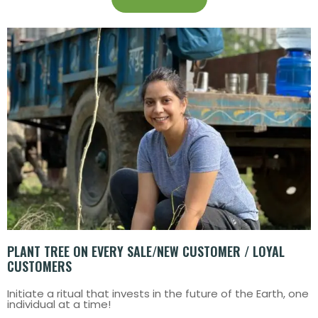
PLANT TREE ON EVERY SALE/NEW CUSTOMER / LOYAL
CUSTOMERS
Initiate a ritual that invests in the future of the Earth, one
individual at a time!