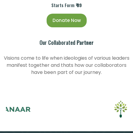
Starts Form
₹ 99
Donate Now
Our Collaborated
Partner
Visions come to life when ideologies of various leaders
manifest together and thats how our collaborators
have been part of our journey.