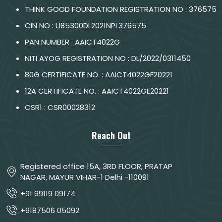
THINK GOOD FOUNDATION REGISTRATION NO : 376575
CIN NO : U85300DL2021NPL376575
PAN NUMBER : AAICT4022G
NITI AYOG REGISTRATION NO : DL/2022/0311450
80G CERTIFICATE NO. : AAICT4022GF20221
12A CERTIFICATE NO. : AAICT4022GE20221
CSR1 : CSR00028312
Reach Out
Registered office 15A, 3RD FLOOR, PRATAP
NAGAR, MAYUR VIHAR-1 Delhi -110091
+91 99119 09174
+9187506 05092