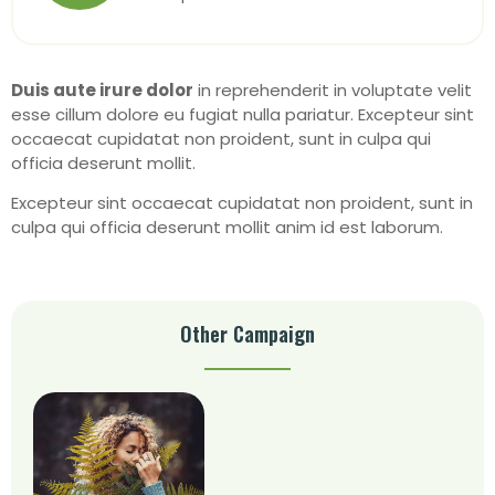
Duis aute irure dolor
in reprehenderit in voluptate velit
esse cillum dolore eu fugiat nulla pariatur. Excepteur sint
occaecat cupidatat non proident, sunt in culpa qui
officia deserunt mollit.
Excepteur sint occaecat cupidatat non proident, sunt in
culpa qui officia deserunt mollit anim id est laborum.
Other Campaign