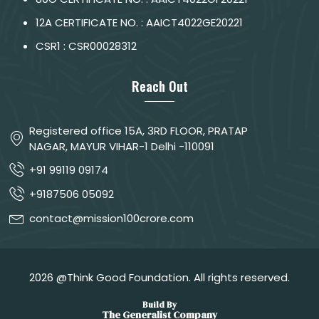
12A CERTIFICATE NO. : AAICT4022GE20221
CSR1 : CSR00028312
Reach Out
Registered office 15A, 3RD FLOOR, PRATAP
NAGAR, MAYUR VIHAR-1 Delhi -110091
+91 99119 09174
+9187506 05092
contact@mission100crore.com
2026 @Think Good Foundation. All rights reserved.
Build By
The Generalist Company