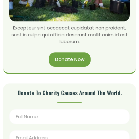
Excepteur sint occaecat cupidatat non proident,
sunt in culpa qui officia deserunt mollit anim id est
laborum.
Donate Now
Donate To Charity Causes Around The World.