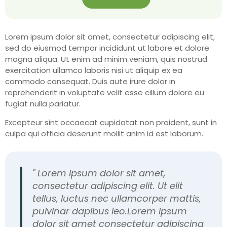
Lorem ipsum dolor sit amet, consectetur adipiscing elit,
sed do eiusmod tempor incididunt ut labore et dolore
magna aliqua. Ut enim ad minim veniam, quis nostrud
exercitation ullamco laboris nisi ut aliquip ex ea
commodo consequat. Duis aute irure dolor in
reprehenderit in voluptate velit esse cillum dolore eu
fugiat nulla pariatur.
Excepteur sint occaecat cupidatat non proident, sunt in
culpa qui officia deserunt mollit anim id est laborum.
" Lorem ipsum dolor sit amet,
consectetur adipiscing elit. Ut elit
tellus, luctus nec ullamcorper mattis,
pulvinar dapibus leo.Lorem ipsum
dolor sit amet consectetur adipiscing