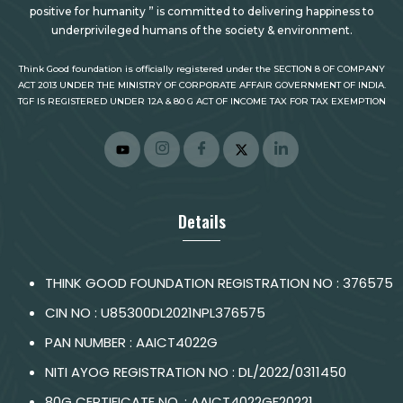
positive for humanity ” is committed to delivering happiness to
underprivileged humans of the society & environment.
Think Good foundation is officially registered under the SECTION 8 OF COMPANY
ACT 2013 UNDER THE MINISTRY OF CORPORATE AFFAIR GOVERNMENT OF INDIA.
TGF IS REGISTERED UNDER 12A & 80 G ACT OF INCOME TAX FOR TAX EXEMPTION
Details
THINK GOOD FOUNDATION REGISTRATION NO : 376575
CIN NO : U85300DL2021NPL376575
PAN NUMBER : AAICT4022G
NITI AYOG REGISTRATION NO : DL/2022/0311450
80G CERTIFICATE NO. : AAICT4022GF20221