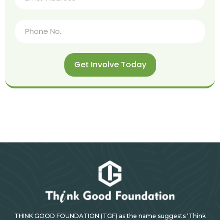
Get Involve Today
THINK GOOD FOUNDATION (TGF) as the name suggests ‘Think