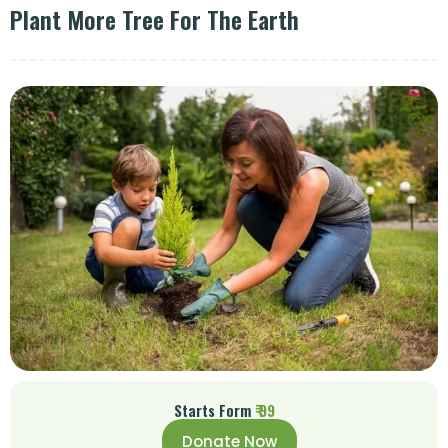
Plant More Tree For The Earth
Starts Form
₹ 99
Donate Now