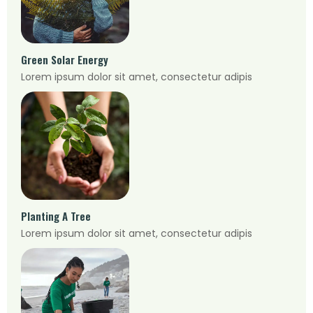
Green Solar Energy
Lorem ipsum dolor sit amet, consectetur adipis
Planting A Tree
Lorem ipsum dolor sit amet, consectetur adipis