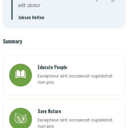
elit dolor
Jakson Helton
Summary
Educate People
Excepteur sint occaecat cupidatat
non pro
Save Nature
Excepteur sint occaecat cupidatat
non pro