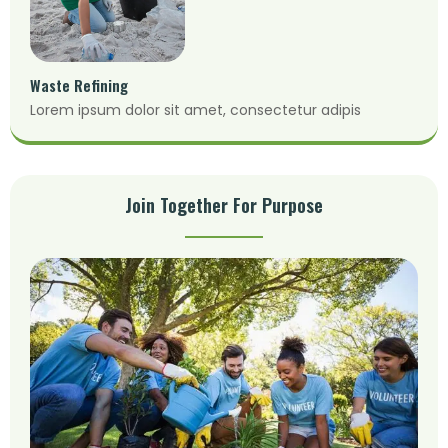
Waste Refining
Lorem ipsum dolor sit amet, consectetur adipis
Join Together For Purpose